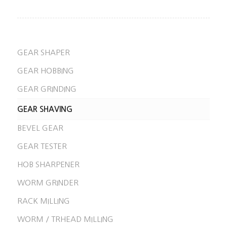
GEAR SHAPER
GEAR HOBBING
GEAR GRINDING
GEAR SHAVING
BEVEL GEAR
GEAR TESTER
HOB SHARPENER
WORM GRINDER
RACK MILLING
WORM / TRHEAD MILLING