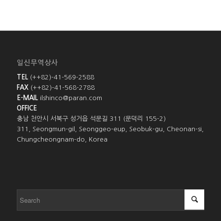
일신무역상사
TEL
(++82)-41-569-2588
FAX
(++82)-41-568-2788
E-MAIL
ilshinco@paran.com
OFFICE
충남 천안시 서북구 성거읍 석문길 311 (문덕리 155-2)
311, Seongmun-gil, Seonggeo-eup, Seobuk-gu, Cheonan-si,
Chungcheongnam-do, Korea