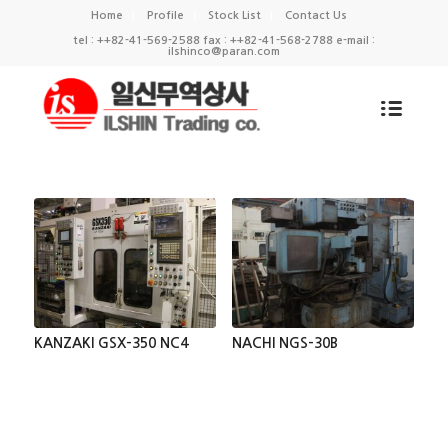
Home
Profile
Stock List
Contact Us
tel : ++82-41-569-2588 fax : ++82-41-568-2788 e-mail :
ilshinco@paran.com
KANZAKI GSX-350 NC4
NACHI NGS-30B