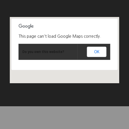
This page can't load Google Maps correctly.
OK
Do you own this website?