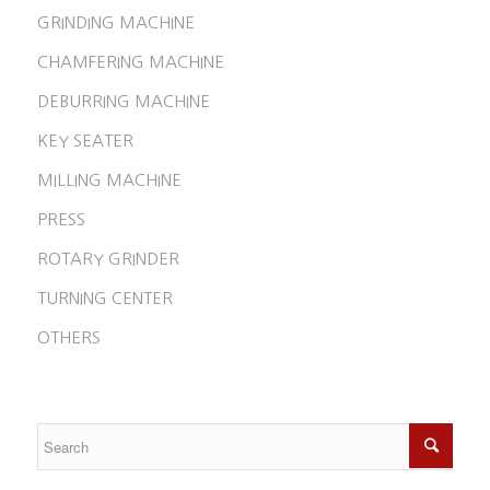
GRINDING MACHINE
CHAMFERING MACHINE
DEBURRING MACHINE
KEY SEATER
MILLING MACHINE
PRESS
ROTARY GRINDER
TURNING CENTER
OTHERS